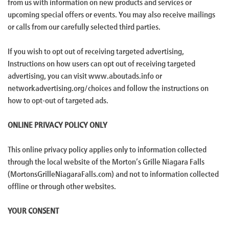
from us with information on new products and services or
upcoming special offers or events. You may also receive mailings
or calls from our carefully selected third parties.
If you wish to opt out of receiving targeted advertising,
Instructions on how users can opt out of receiving targeted
advertising, you can visit www.aboutads.info or
networkadvertising.org/choices and follow the instructions on
how to opt-out of targeted ads.
ONLINE PRIVACY POLICY ONLY
This online privacy policy applies only to information collected
through the local website of the Morton’s Grille Niagara Falls
(MortonsGrilleNiagaraFalls.com) and not to information collected
offline or through other websites.
YOUR CONSENT