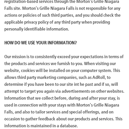
registration-based services through the Morton’s Grille Niagara
Falls site. Morton’s Grille Niagara Falls is not responsible for any
actions or policies of such third parties, and you should check the
applicable privacy policy of any third party when providing
personally identifiable information.
HOW DO WE USE YOUR INFORMATION?
Our mission is to consistently exceed your expectations in terms of
the products and services we furnish to you. When visiting our
website, cookies will be installed on your computer system. This
allows third party marketing companies, such as AdRoll, to
determine if you have been to our site int he past and if so, will
attempt to target you again via advertisements on other websites.
Information that we collect before, during and after your stay, is
used in connection with your stays with Morton’s Grille Niagara
Falls, and also to tailor services and special offerings, and on
occasion to gather feedback about our products and services. This
information is maintained in a database.