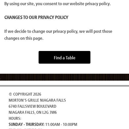
By using our site, you consent to our website privacy policy.
CHANGES TO OUR PRIVACY POLICY
If we decide to change our privacy policy, we will post those
changes on this page.
Find a Table
© COPYRIGHT 2026
MORTON'S GRILLE NIAGARA FALLS
6740 FALLSVIEW BOULEVARD
NIAGARA FALLS, ON L2G 3W6
HOURS:
SUNDAY - THURSDAY:
11:00AM - 10:00PM