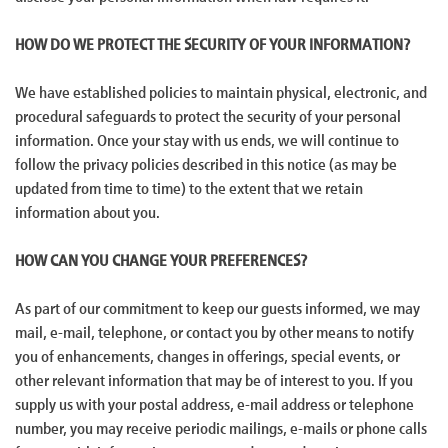
HOW DO WE PROTECT THE SECURITY OF YOUR INFORMATION?
We have established policies to maintain physical, electronic, and
procedural safeguards to protect the security of your personal
information. Once your stay with us ends, we will continue to
follow the privacy policies described in this notice (as may be
updated from time to time) to the extent that we retain
information about you.
HOW CAN YOU CHANGE YOUR PREFERENCES?
As part of our commitment to keep our guests informed, we may
mail, e-mail, telephone, or contact you by other means to notify
you of enhancements, changes in offerings, special events, or
other relevant information that may be of interest to you. If you
supply us with your postal address, e-mail address or telephone
number, you may receive periodic mailings, e-mails or phone calls