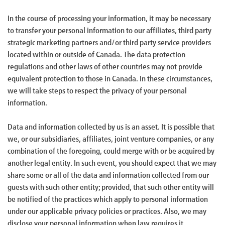
In the course of processing your information, it may be necessary
to transfer your personal information to our affiliates, third party
strategic marketing partners and/or third party service providers
located within or outside of Canada. The data protection
regulations and other laws of other countries may not provide
equivalent protection to those in Canada. In these circumstances,
we will take steps to respect the privacy of your personal
information.
Data and information collected by us is an asset. It is possible that
we, or our subsidiaries, affiliates, joint venture companies, or any
combination of the foregoing, could merge with or be acquired by
another legal entity. In such event, you should expect that we may
share some or all of the data and information collected from our
guests with such other entity; provided, that such other entity will
be notified of the practices which apply to personal information
under our applicable privacy policies or practices. Also, we may
disclose your personal information when law requires it.