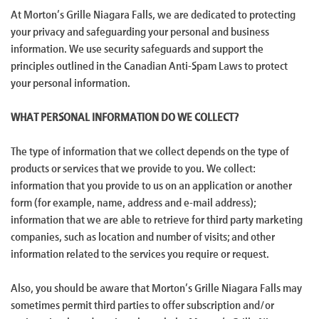
At Morton’s Grille Niagara Falls, we are dedicated to protecting
your privacy and safeguarding your personal and business
information. We use security safeguards and support the
principles outlined in the Canadian Anti-Spam Laws to protect
your personal information.
WHAT PERSONAL INFORMATION DO WE COLLECT?
The type of information that we collect depends on the type of
products or services that we provide to you. We collect:
information that you provide to us on an application or another
form (for example, name, address and e-mail address);
information that we are able to retrieve for third party marketing
companies, such as location and number of visits; and other
information related to the services you require or request.
Also, you should be aware that Morton’s Grille Niagara Falls may
sometimes permit third parties to offer subscription and/or