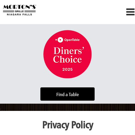
Skip
to
content
Find a Table
Privacy Policy