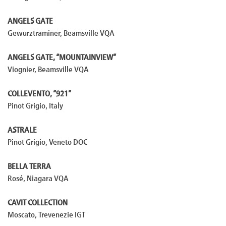
ANGELS GATE
Gewurztraminer, Beamsville VQA
ANGELS GATE, “MOUNTAINVIEW”
Viognier, Beamsville VQA
COLLEVENTO, “921”
Pinot Grigio, Italy
ASTRALE
Pinot Grigio, Veneto DOC
BELLA TERRA
Rosé, Niagara VQA
CAVIT COLLECTION
Moscato, Trevenezie IGT