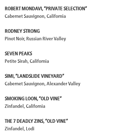
ROBERT MONDAVI, “PRIVATE SELECTION”
Cabernet Sauvignon, California
RODNEY STRONG
Pinot Noir, Russian River Valley
SEVEN PEAKS
Petite Sirah, California
SIMI, “LANDSLIDE VINEYARD”
Cabernet Sauvignon, Alexander Valley
SMOKING LOON, “OLD VINE”
Zinfandel, California
THE 7 DEADLY ZINS, “OLD VINE”
Zinfandel, Lodi