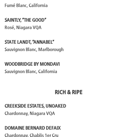
Fumé Blanc, California
SAINTLY, “THE GOOD”
Rosé, Niagara VQA
STATE LANDT, “ANNABEL”
Sauvignon Blanc, Marlborough
WOODBRIDGE BY MONDAVI
Sauvignon Blanc, California
RICH & RIPE
CREEKSIDE ESTATES, UNOAKED
Chardonnay, Niagara VQA
DOMAINE BERNARD DEFAIX
Chardonnay, Chablis 1er Cru