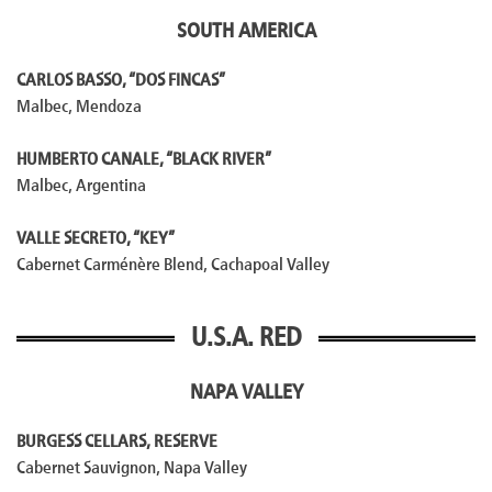
SOUTH AMERICA
CARLOS BASSO, “DOS FINCAS”
Malbec, Mendoza
HUMBERTO CANALE, “BLACK RIVER”
Malbec, Argentina
VALLE SECRETO, “KEY”
Cabernet Carménère Blend, Cachapoal Valley
U.S.A. RED
NAPA VALLEY
BURGESS CELLARS, RESERVE
Cabernet Sauvignon, Napa Valley