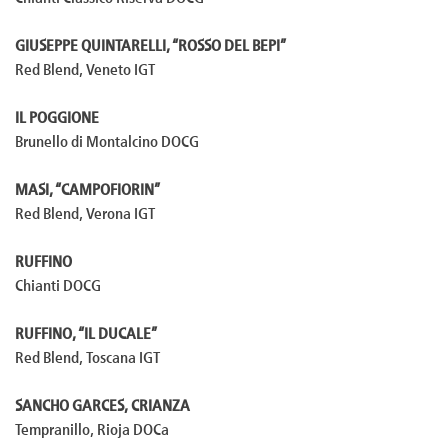
GIUSEPPE QUINTARELLI, “ROSSO DEL BEPI”
Red Blend, Veneto IGT
IL POGGIONE
Brunello di Montalcino DOCG
MASI, “CAMPOFIORIN”
Red Blend, Verona IGT
RUFFINO
Chianti DOCG
RUFFINO, “IL DUCALE”
Red Blend, Toscana IGT
SANCHO GARCES, CRIANZA
Tempranillo, Rioja DOCa