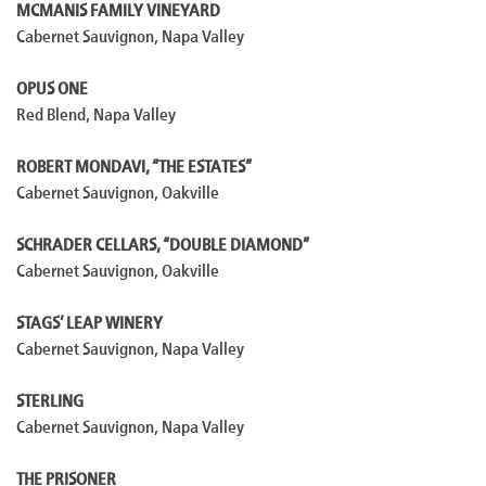
MCMANIS FAMILY VINEYARD
Cabernet Sauvignon, Napa Valley
OPUS ONE
Red Blend, Napa Valley
ROBERT MONDAVI, “THE ESTATES”
Cabernet Sauvignon, Oakville
SCHRADER CELLARS, “DOUBLE DIAMOND”
Cabernet Sauvignon, Oakville
STAGS’ LEAP WINERY
Cabernet Sauvignon, Napa Valley
STERLING
Cabernet Sauvignon, Napa Valley
THE PRISONER