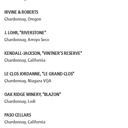
IRVINE & ROBERTS
Chardonnay, Oregon
J. LOHR, “RIVERSTONE”
Chardonnay, Arroyo Seco
KENDALL-JACKSON, “VINTNER’S RESERVE”
Chardonnay, California
LE CLOS JORDANNE, “LE GRAND CLOS”
Chardonnay, Niagara VQA
OAK RIDGE WINERY, “BLAZON”
Chardonnay, Lodi
PASO CELLARS
Chardonnay, California