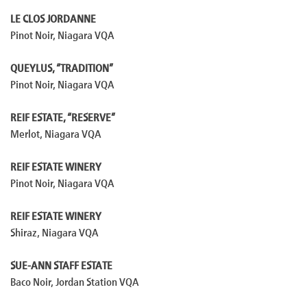
LE CLOS JORDANNE
Pinot Noir, Niagara VQA
QUEYLUS, “TRADITION”
Pinot Noir, Niagara VQA
REIF ESTATE, “RESERVE”
Merlot, Niagara VQA
REIF ESTATE WINERY
Pinot Noir, Niagara VQA
REIF ESTATE WINERY
Shiraz, Niagara VQA
SUE-ANN STAFF ESTATE
Baco Noir, Jordan Station VQA