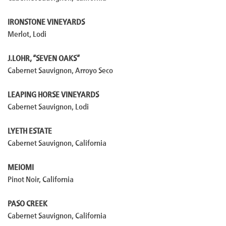
IRONSTONE VINEYARDS
Merlot, Lodi
J.LOHR, “SEVEN OAKS”
Cabernet Sauvignon, Arroyo Seco
LEAPING HORSE VINEYARDS
Cabernet Sauvignon, Lodi
LYETH ESTATE
Cabernet Sauvignon, California
MEIOMI
Pinot Noir, California
PASO CREEK
Cabernet Sauvignon, California