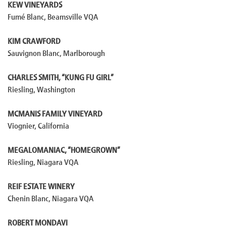
KEW VINEYARDS
Fumé Blanc, Beamsville VQA
KIM CRAWFORD
Sauvignon Blanc, Marlborough
CHARLES SMITH, “KUNG FU GIRL”
Riesling, Washington
MCMANIS FAMILY VINEYARD
Viognier, California
MEGALOMANIAC, “HOMEGROWN”
Riesling, Niagara VQA
REIF ESTATE WINERY
Chenin Blanc, Niagara VQA
ROBERT MONDAVI