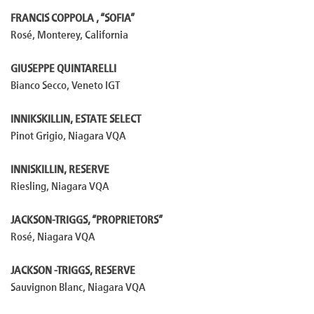
FRANCIS COPPOLA , “SOFIA”
Rosé, Monterey, California
GIUSEPPE QUINTARELLI
Bianco Secco, Veneto IGT
INNIKSKILLIN, ESTATE SELECT
Pinot Grigio, Niagara VQA
INNISKILLIN, RESERVE
Riesling, Niagara VQA
JACKSON-TRIGGS, “PROPRIETORS”
Rosé, Niagara VQA
JACKSON -TRIGGS, RESERVE
Sauvignon Blanc, Niagara VQA