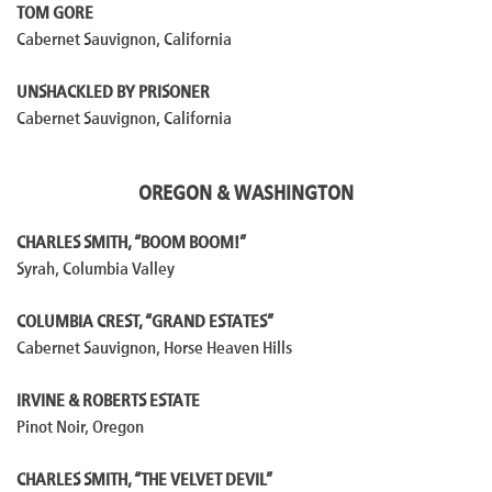
TOM GORE
Cabernet Sauvignon, California
UNSHACKLED BY PRISONER
Cabernet Sauvignon, California
OREGON & WASHINGTON
CHARLES SMITH, “BOOM BOOM!”
Syrah, Columbia Valley
COLUMBIA CREST, “GRAND ESTATES”
Cabernet Sauvignon, Horse Heaven Hills
IRVINE & ROBERTS ESTATE
Pinot Noir, Oregon
CHARLES SMITH, “THE VELVET DEVIL”