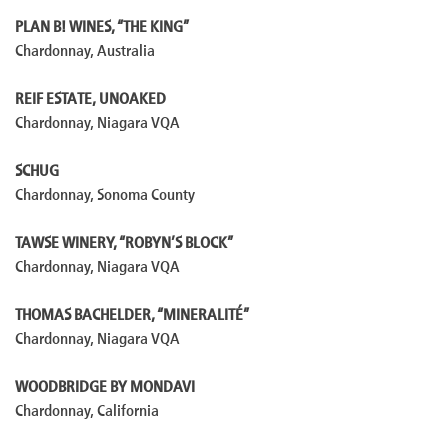
PLAN B! WINES, “THE KING”
Chardonnay, Australia
REIF ESTATE, UNOAKED
Chardonnay, Niagara VQA
SCHUG
Chardonnay, Sonoma County
TAWSE WINERY, “ROBYN’S BLOCK”
Chardonnay, Niagara VQA
THOMAS BACHELDER, “MINERALITÉ”
Chardonnay, Niagara VQA
WOODBRIDGE BY MONDAVI
Chardonnay, California