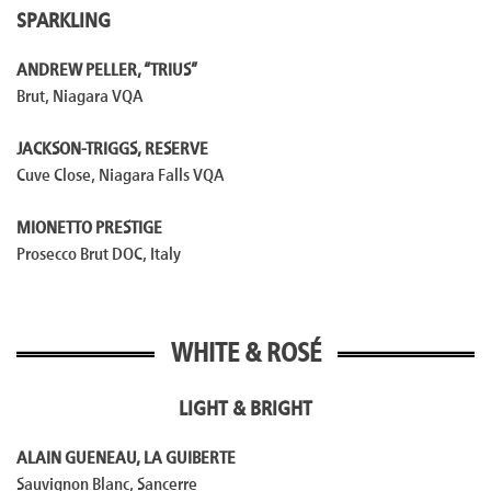
SPARKLING
ANDREW PELLER, “TRIUS”
Brut, Niagara VQA
JACKSON-TRIGGS, RESERVE
Cuve Close, Niagara Falls VQA
MIONETTO PRESTIGE
Prosecco Brut DOC, Italy
WHITE & ROSÉ
LIGHT & BRIGHT
ALAIN GUENEAU, LA GUIBERTE
Sauvignon Blanc, Sancerre