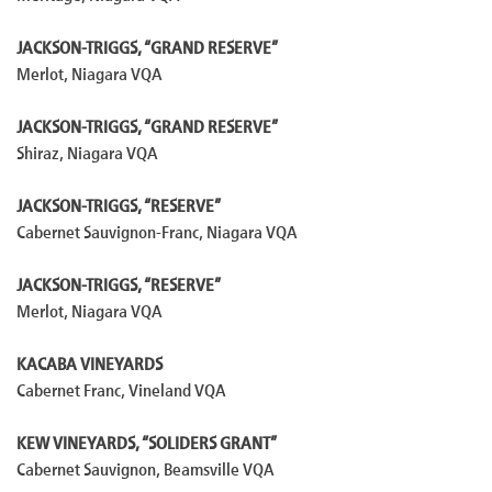
JACKSON-TRIGGS, “GRAND RESERVE”
Merlot, Niagara VQA
JACKSON-TRIGGS, “GRAND RESERVE”
Shiraz, Niagara VQA
JACKSON-TRIGGS, “RESERVE”
Cabernet Sauvignon-Franc, Niagara VQA
JACKSON-TRIGGS, “RESERVE”
Merlot, Niagara VQA
KACABA VINEYARDS
Cabernet Franc, Vineland VQA
KEW VINEYARDS, “SOLIDERS GRANT”
Cabernet Sauvignon, Beamsville VQA