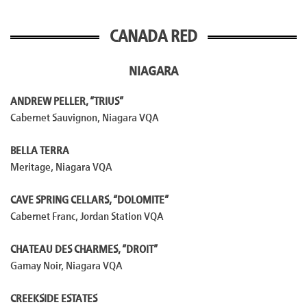
CANADA RED
NIAGARA
ANDREW PELLER, “TRIUS”
Cabernet Sauvignon, Niagara VQA
BELLA TERRA
Meritage, Niagara VQA
CAVE SPRING CELLARS, “DOLOMITE”
Cabernet Franc, Jordan Station VQA
CHATEAU DES CHARMES, “DROIT”
Gamay Noir, Niagara VQA
CREEKSIDE ESTATES