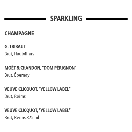
SPARKLING
CHAMPAGNE
G. TRIBAUT
Brut, Hautvillers
MOËT & CHANDON, “DOM PÉRIGNON”
Brut, Épernay
VEUVE CLICQUOT, “YELLOW LABEL”
Brut, Reims
VEUVE CLICQUOT, “YELLOW LABEL”
Brut, Reims 375 ml