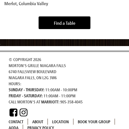
Merlot, Columbia Valley
Find a Table
© COPYRIGHT 2026
MORTON'S GRILLE NIAGARA FALLS
6740 FALLSVIEW BOULEVARD
NIAGARA FALLS, ON L2G 3W6
HOURS:
SUNDAY - THURSDAY:
11:00AM - 10:00PM
FRIDAY - SATURDAY:
11:00AM - 11:00PM
CALL MORTON'S AT
MARRIOTT
: 905-358-4045
CONTACT
ABOUT
LOCATION
BOOK YOUR GROUP
AODA
PRIVACY POLICY