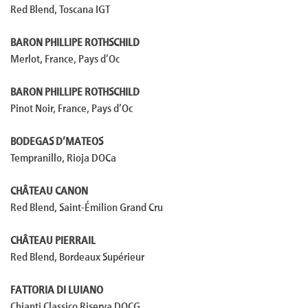
Red Blend, Toscana IGT
BARON PHILLIPE ROTHSCHILD
Merlot, France, Pays d’Oc
BARON PHILLIPE ROTHSCHILD
Pinot Noir, France, Pays d’Oc
BODEGAS D’MATEOS
Tempranillo, Rioja DOCa
CHÂTEAU CANON
Red Blend, Saint-Émilion Grand Cru
CHÂTEAU PIERRAIL
Red Blend, Bordeaux Supérieur
FATTORIA DI LUIANO
Chianti Classico Riserva DOCG