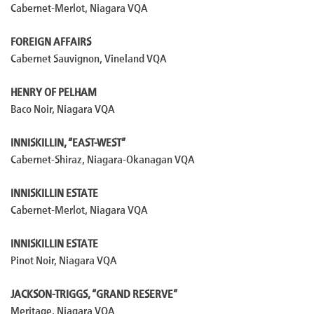
Cabernet-Merlot, Niagara VQA
FOREIGN AFFAIRS
Cabernet Sauvignon, Vineland VQA
HENRY OF PELHAM
Baco Noir, Niagara VQA
INNISKILLIN, “EAST-WEST”
Cabernet-Shiraz, Niagara-Okanagan VQA
INNISKILLIN ESTATE
Cabernet-Merlot, Niagara VQA
INNISKILLIN ESTATE
Pinot Noir, Niagara VQA
JACKSON-TRIGGS, “GRAND RESERVE”
Meritage, Niagara VQA