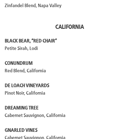
Zinfandel Blend, Napa Valley
CALIFORNIA
BLACK BEAR, “RED CHAIR”
Petite Sirah, Lodi
CONUNDRUM
Red Blend, California
DE LOACH VINEYARDS
Pinot Noir, California
DREAMING TREE
Cabernet Sauvignon, California
GNARLED VINES
Cabernet Sauvignon, California