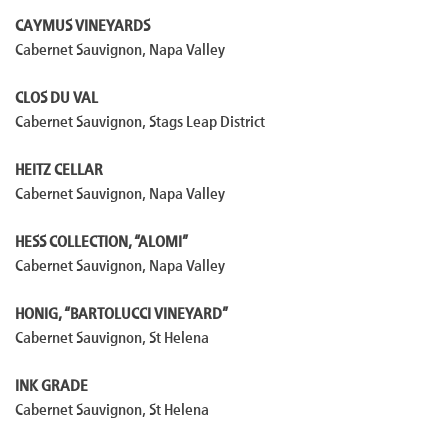
CAYMUS VINEYARDS
Cabernet Sauvignon, Napa Valley
CLOS DU VAL
Cabernet Sauvignon, Stags Leap District
HEITZ CELLAR
Cabernet Sauvignon, Napa Valley
HESS COLLECTION, “ALOMI”
Cabernet Sauvignon, Napa Valley
HONIG, “BARTOLUCCI VINEYARD”
Cabernet Sauvignon, St Helena
INK GRADE
Cabernet Sauvignon, St Helena