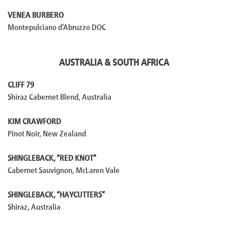
VENEA BURBERO
Montepulciano d’Abruzzo DOC
AUSTRALIA & SOUTH AFRICA
CLIFF 79
Shiraz Cabernet Blend, Australia
KIM CRAWFORD
Pinot Noir, New Zealand
SHINGLEBACK, “RED KNOT”
Cabernet Sauvignon, McLaren Vale
SHINGLEBACK, “HAYCUTTERS”
Shiraz, Australia