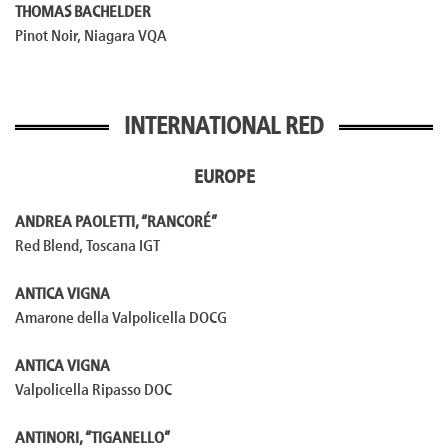
THOMAS BACHELDER
Pinot Noir, Niagara VQA
INTERNATIONAL RED
EUROPE
ANDREA PAOLETTI, “RANCORÉ”
Red Blend, Toscana IGT
ANTICA VIGNA
Amarone della Valpolicella DOCG
ANTICA VIGNA
Valpolicella Ripasso DOC
ANTINORI, “TIGANELLO”